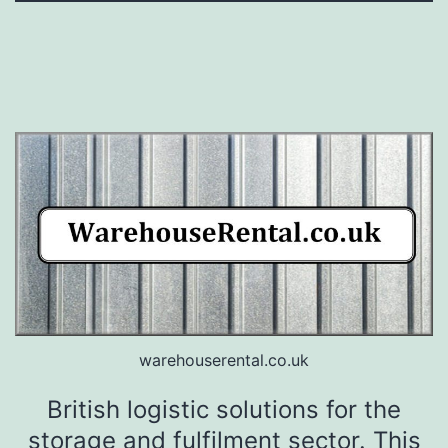
warehouserental.co.uk
British logistic solutions for the
storage and fulfilment sector. This