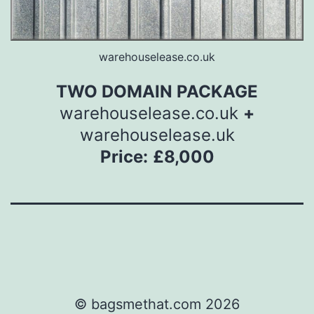
warehouselease.co.uk
TWO DOMAIN PACKAGE
warehouselease.co.uk
+
warehouselease.uk
Price:
£8,000
© bagsmethat.com 2026