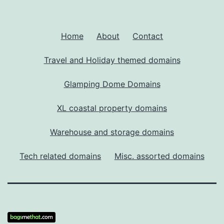
Home
About
Contact
Travel and Holiday themed domains
Glamping Dome Domains
XL coastal property domains
Warehouse and storage domains
Tech related domains
Misc. assorted domains