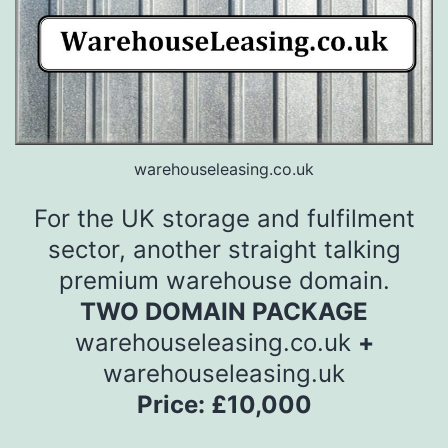
warehouseleasing.co.uk
For the UK storage and fulfilment
sector, another straight talking
premium warehouse domain.
TWO DOMAIN PACKAGE
warehouseleasing.co.uk
+
warehouseleasing.uk
Price: £10,000