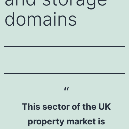
domains
This sector of the UK
property market is