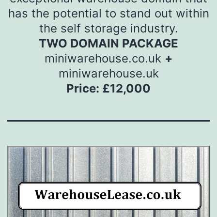
has the potential to stand out within
the self storage industry.
TWO DOMAIN PACKAGE
miniwarehouse.co.uk
+
miniwarehouse.uk
Price: £12,000