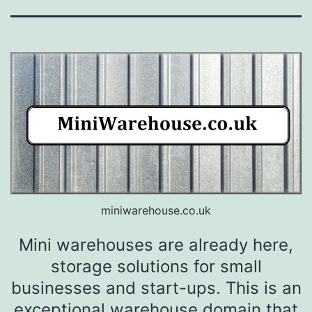
miniwarehouse.co.uk
Mini warehouses are already here,
storage solutions for small
businesses and start-ups. This is an
exceptional warehouse domain that