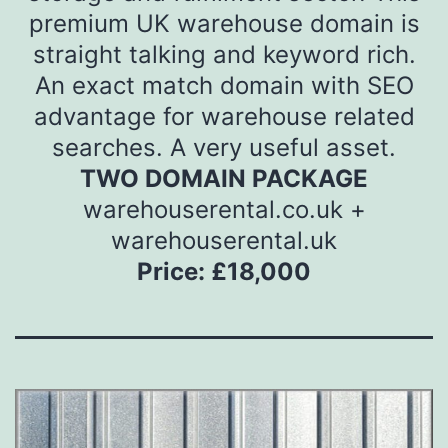
premium UK warehouse domain is
straight talking and keyword rich.
An exact match domain with SEO
advantage for warehouse related
searches. A very useful asset.
TWO DOMAIN PACKAGE
warehouserental.co.uk +
warehouserental.uk
Price: £18,000