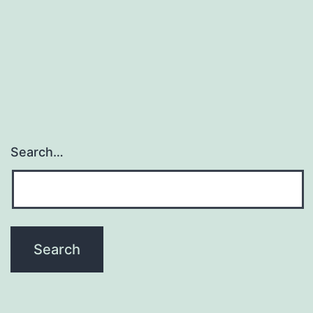
Search…