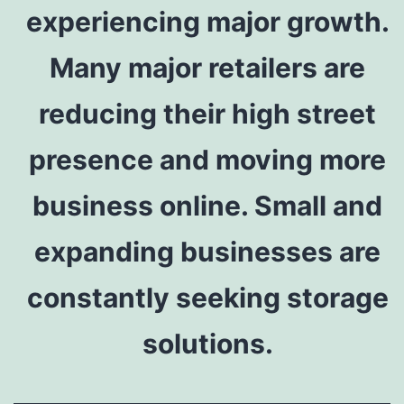
experiencing major growth.
Many major retailers are
reducing their high street
presence and moving more
business online. Small and
expanding businesses are
constantly seeking storage
solutions.