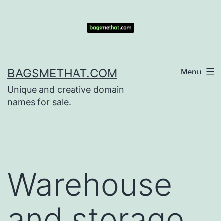
Skip
to
content
BAGSMETHAT.COM
Menu
Unique and creative domain
names for sale.
Warehouse
and storage